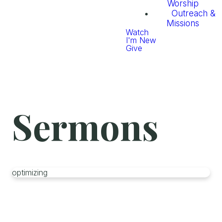
Worship
Outreach &
Missions
Watch
I'm New
Give
Sermons
optimizing