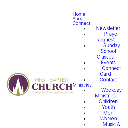
Home
About
Connect
Newsletter
Prayer
Request
Sunday
School
Classes
Events
Connect
Card
Contact
Ministries
Weekday
Ministries
Children
Youth
Men
Women
Music &